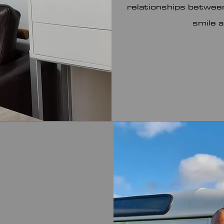
relationships between
smile 
Os nossos parceiros