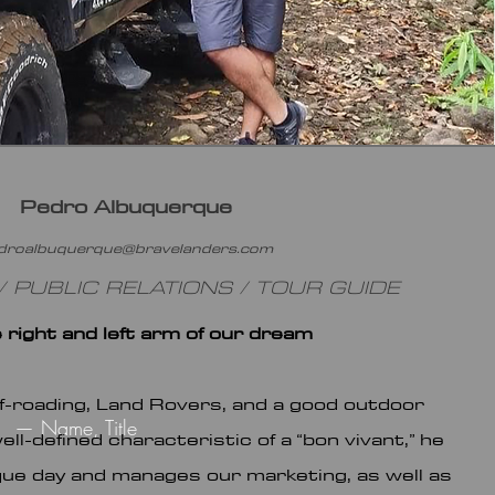
Pedro Albuquerque
droalbuquerque@bravelanders.com
 PUBLIC RELATIONS / TOUR GUIDE
e right and left arm of our dream
f-roading, Land Rovers, and a good outdoor
— Name, Title
ll-defined characteristic of a “bon vivant,” he
ue day and manages our marketing, as well as