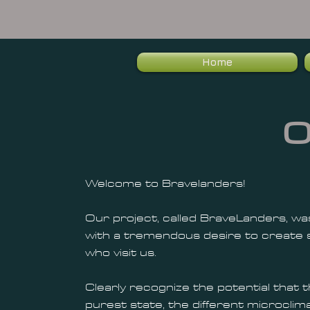
Home
O
Welcome to Bravelanders!
Our project, called BraveLanders, was
with a tremendous desire to create s
who visit us.
Clearly recognize the potential that t
purest state, the different microclima