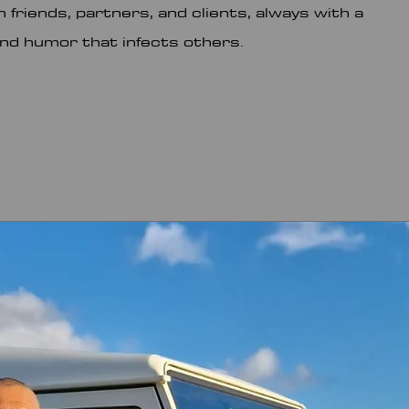
 friends, partners, and clients, always with a
and humor that infects others.