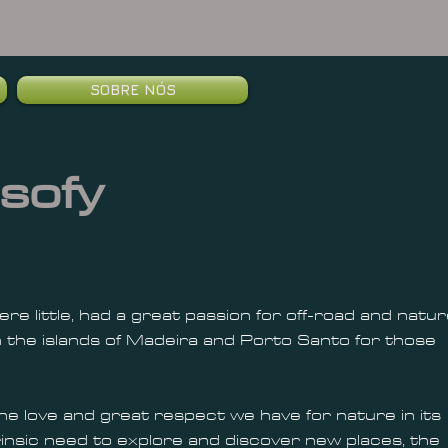
SOBRE NÓS
sofy
e little, had a great passion for off-road and natur
 the islands of Madeira and Porto Santo for those
 the love and great respect we have for nature in its
ntrinsic need to explore and discover new places, the