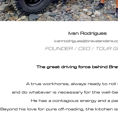
Ivan Rodrigues
ivanrodrigues@bravelanders.
FOUNDER / CEO / TOUR G
The great driving force behind Br
A true workhorse, always ready to roll 
and do whatever is necessary for the well-bei
He has a contagious energy and a pass
Beyond his love for pure off-roading, the kitchen 