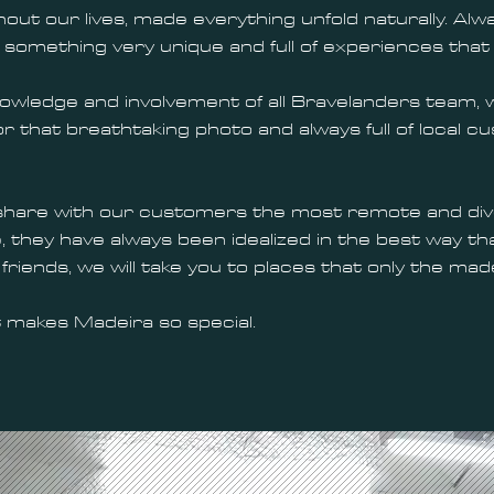
out our lives, made everything unfold naturally. Alw
something very unique and full of experiences that
ledge and involvement of all Bravelanders team, whe
 for that breathtaking photo and always full of local
share with our customers the most remote and diver
they have always been idealized in the best way tha
friends, we will take you to places that only the ma
 makes Madeira so special.