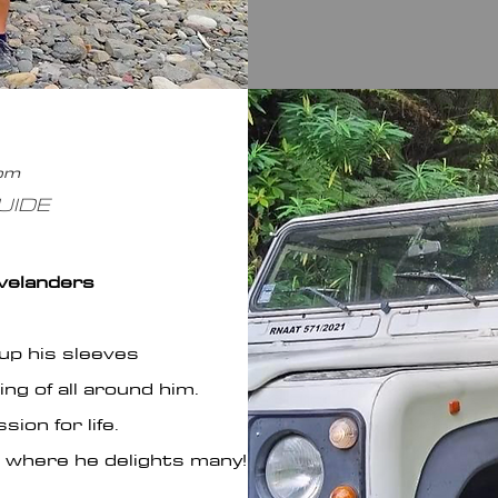
com
UIDE
avelanders
up his sleeves
ng of all around him.
ion for life.
is where he delights many!