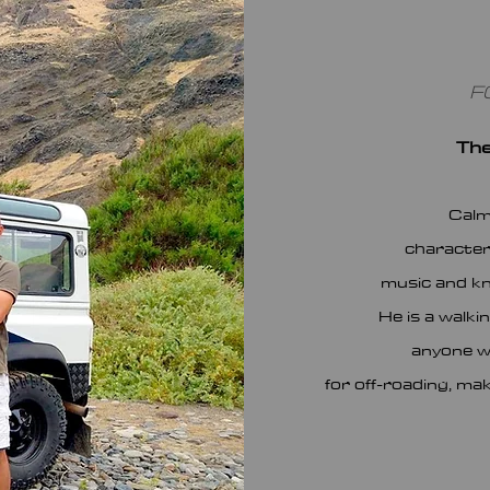
F
The
Calm
characteri
music and kn
He is a walki
anyone w
for off-roading, ma