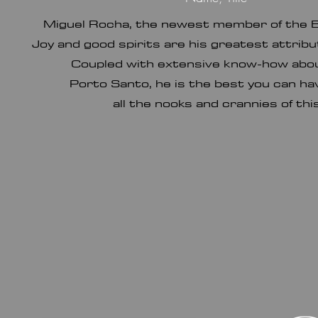
Miguel Rocha, the newest member of the 
Joy and good spirits are his greatest attrib
Coupled with extensive know-how about
Porto Santo, he is the best you can h
all the nooks and crannies of thi