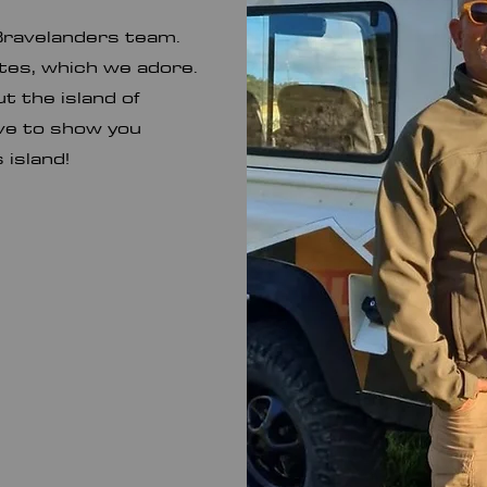
Bravelanders team.
utes, which we adore.
 the island of
ave to show you
s island!