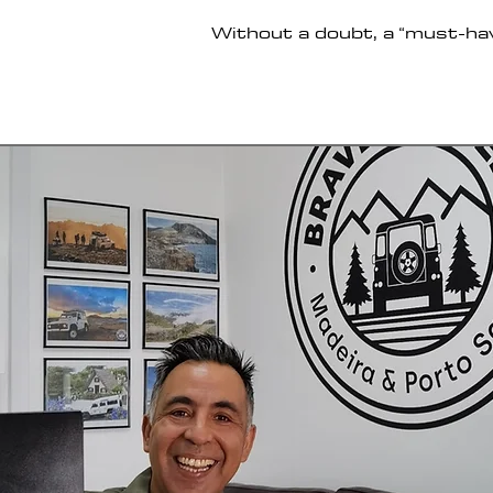
Without a doubt, a “must-ha