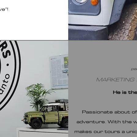
ve”!
pe
MARKETING /
He is th
Passionate about of
adventure. With the we
makes our tours a uniq