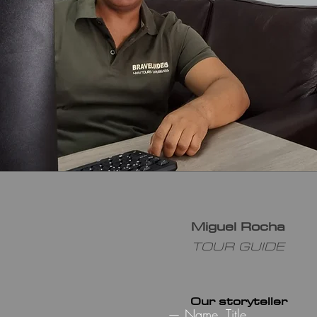
Miguel Rocha
TOUR GUIDE
Our storyteller
— Name, Title