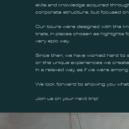
skills and knowledge acquired through
corporate structure, but focused on 
Our tours were designed with the know
trails, in places chosen as highlights
very epic way.
Since then, we have worked hard to 
or the unique experiences we create, 
In a relaxed way, as if we were among 
We look forward to showing you what
Join us on your next trip!