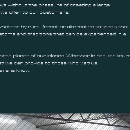
ays without the pressure of creating a large
 we offer to our customers.
ther by rural, forest or alternative to traditional
 customs and traditions that can be experienced in a
se places of our islands. Whether in regular tour
t we can provide to those who visit us.
deirans know.