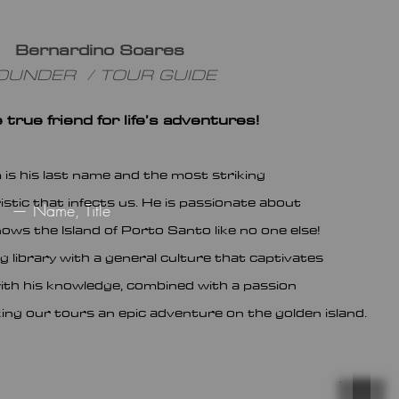
Bernardino Soares
OUNDER / TOUR GUIDE
 true friend for life’s adventures!
 is his last name and the
most striking
stic that infects us. He is passionate about
— Name, Title
ows the Island of Porto Santo like no one else!
ng library with a general culture that captivates
ith his knowledge, combined with a passion
king our tou
rs an epic adventure on the golden island.