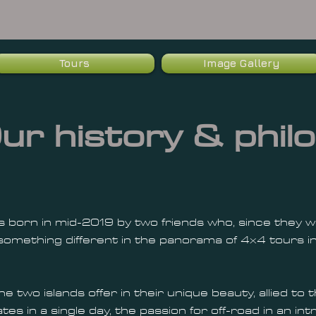
Tours
Image Gallery
ur history & philo
 born in mid-2019 by two friends who, since they wer
omething different in the panorama of 4x4 tours in
he two islands offer in their unique beauty, allied to
tes in a single day, the passion for off-road in an i