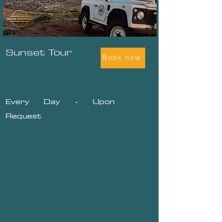
Sunset Tour
Book now
Every Day - Upon
Request