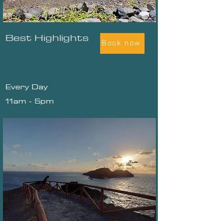
Best Highlights
Book now
Every Day
11am - 5pm