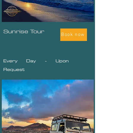
Sunrise Tour
Book now
Every Day - Upon
Request