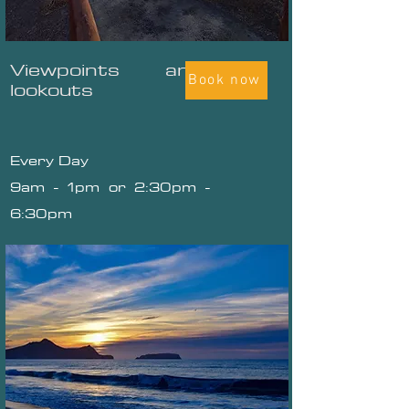
Viewpoints and
Book now
lookouts
Every Day
9am - 1pm or 2:30pm -
6:30pm