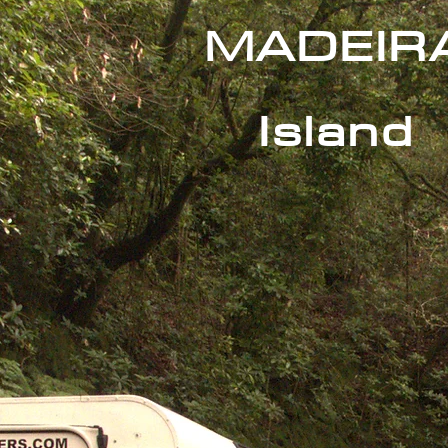
MADEIR
Island