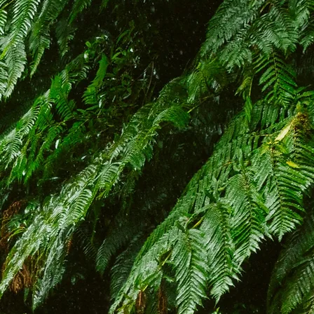
to Bravelanders, where
periences blend exciting
dventures! Set off on an
ble journey through the
g landscapes and hidden
adeira and Porto Santo.
n vehicles will unlock the
 gems, taking you off the
h. Join us as provide an