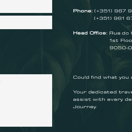
Phone:
(+351) 967 9
(+351) 961 679 
Head Office:
Rua do
1st Floor, 
9050-019 
Could find what you 
Your dedicated trave
assist with every de
Journey.