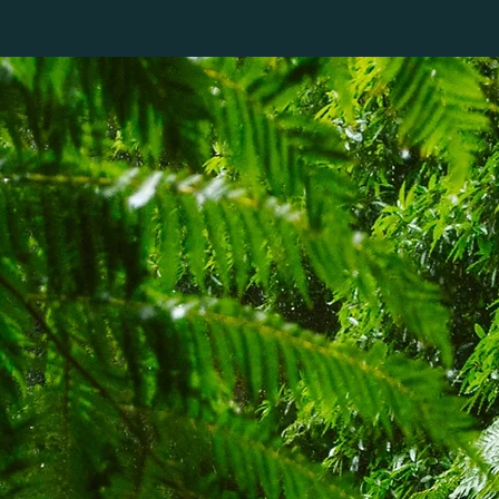
Tours
Image Gallery
CUSTOM 4x4 TOURS
&
EXPERIENCES