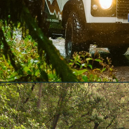
Discover Madeira
hidden gems