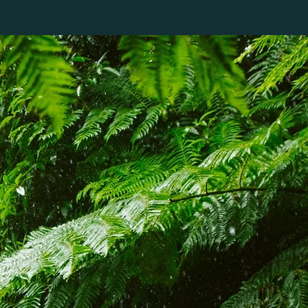
SOBRE NÓS