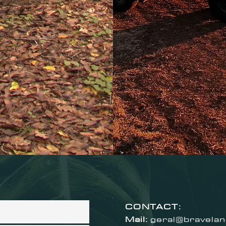
CONTACT:
Mail:
geral@bravela