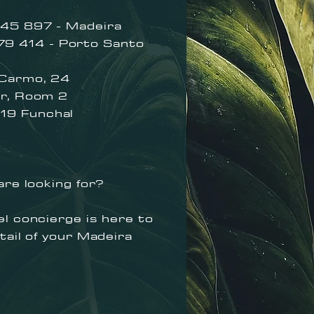
45 897 - Madeira
414 - Porto Santo
 Carmo, 24
Room 2
Func
hal
are looking for?
l concierge is here to
tail of your Madeira