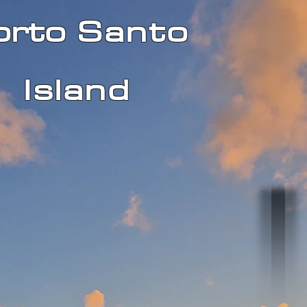
orto
Santo
Island