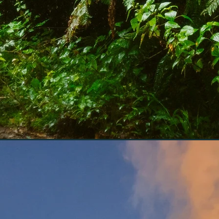
nce for those who crave
al connections with the
ty of Madeira and Porto
hile enjoying the comfort
exclusivity of a 4x4 tour.
n tours. Experience
xpert guides!