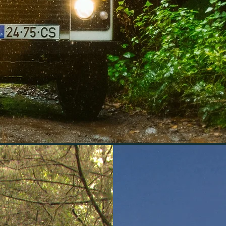
experie
emotion
stunning beau
Santo, all w
and 
 and Porto Santo with our all-terrai
 and breathtaking landscapes with e