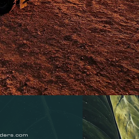
nders.com