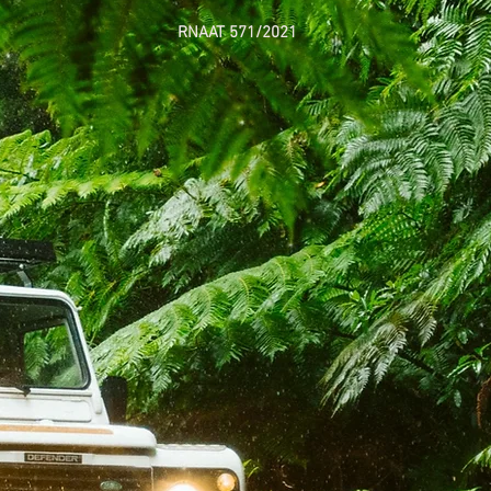
RNAAT 571/2021
Welcome 
exceptional ex
a
unforgetta
breathtakin
routes of M
Our all-terrai
island's hidden
beaten pat